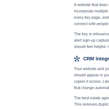
A website that does 
incorporate multiple
every key page, and 
connect with people w
The key is relevance
alert sign-up captur
should feel helpful, n
hub
CRM Integr
Your website and yo
should appear in yo
copies it across. Li
that change automati
The best estate agen
This removes duplic