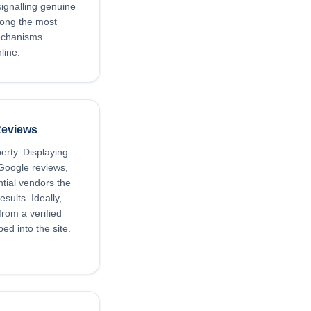
signalling genuine
mong the most
mechanisms
line.
Reviews
perty. Displaying
 Google reviews,
tial vendors the
sults. Ideally,
rom a verified
ed into the site.