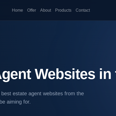
Home
Offer
About
Products
Contact
Agent Websites in
e best estate agent websites from the
e aiming for.