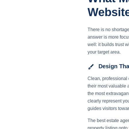
Websit
There is no shortage
answer is more focus
well: it builds trust 
your target area.
brush
Design That
Clean, professional 
their most valuable 
the most extravagant
clearly represent yo
guides visitors towar
The best estate agen
property listing ont