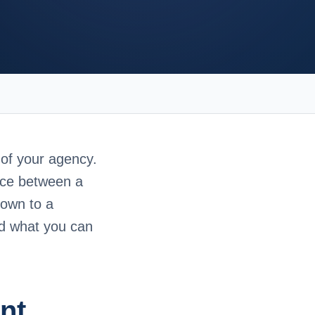
 of your agency.
nce between a
down to a
nd what you can
nt