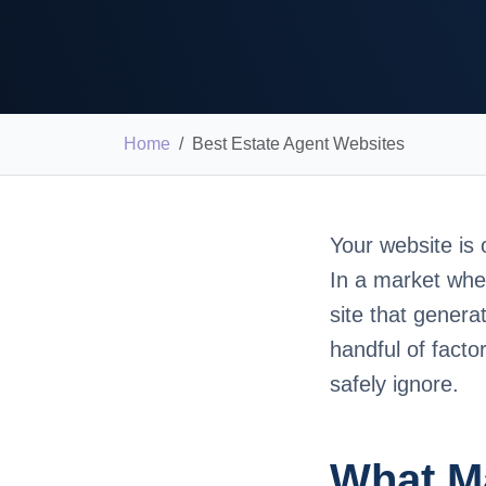
Home
Best Estate Agent Websites
Your website is 
In a market whe
site that genera
handful of fact
safely ignore.
What Ma