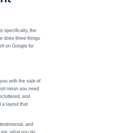
 specifically, the
te does three things
well on Google for
you with the sale of
s not mean you need
ncluttered, and
 a layout that
 testimonial, and
 are, what you do,