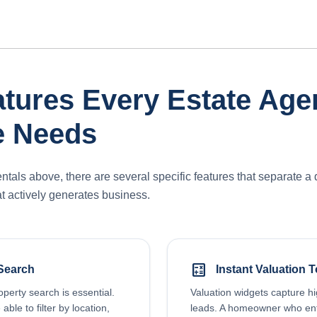
tures Every Estate Age
e Needs
als above, there are several specific features that separate a 
t actively generates business.
calculate
Search
Instant Valuation T
roperty search is essential.
Valuation widgets capture hi
able to filter by location,
leads. A homeowner who ent