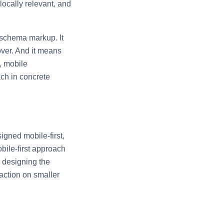
locally relevant, and
 schema markup. It
ver. And it means
, mobile
ach in concrete
igned mobile-first,
bile-first approach
s designing the
action on smaller