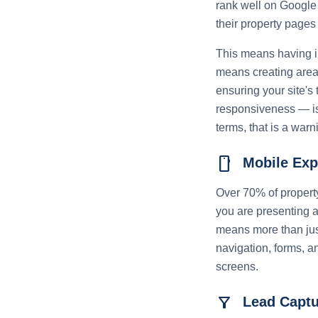
rank well on Google 
their property pages
This means having in
means creating area
ensuring your site's
responsiveness — is 
terms, that is a warn
smartphone
Mobile Exp
Over 70% of property
you are presenting a
means more than just
navigation, forms, a
screens.
filter_alt
Lead Captu