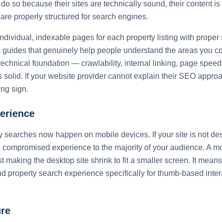
do so because their sites are technically sound, their content is 
 are properly structured for search engines.
dividual, indexable pages for each property listing with proper
 guides that genuinely help people understand the areas you co
 technical foundation — crawlability, internal linking, page speed
solid. If your website provider cannot explain their SEO appro
ing sign.
erience
 searches now happen on mobile devices. If your site is not des
 compromised experience to the majority of your audience. A mo
 making the desktop site shrink to fit a smaller screen. It mean
nd property search experience specifically for thumb-based inter
re