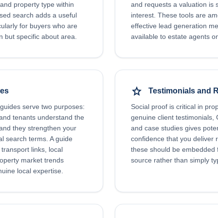
and property type within
and requests a valuation is 
ed search adds a useful
interest. These tools are a
icularly for buyers who are
effective lead generation 
on but specific about area.
available to estate agents on
star
des
Testimonials and 
 guides serve two purposes:
Social proof is critical in pro
 and tenants understand the
genuine client testimonials,
 and they strengthen your
and case studies gives poten
cal search terms. A guide
confidence that you deliver re
transport links, local
these should be embedded f
roperty market trends
source rather than simply typ
ine local expertise.