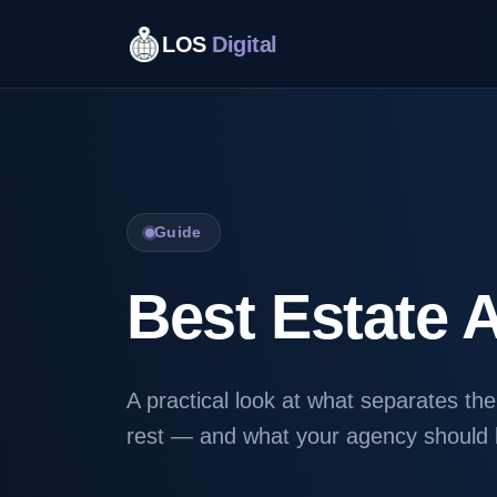
LOS
Digital
Guide
Best Estate 
A practical look at what separates th
rest — and what your agency should b