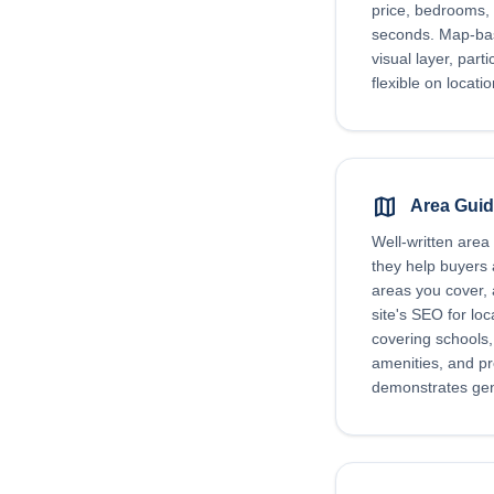
price, bedrooms, 
seconds. Map-bas
visual layer, part
flexible on locati
map
Area Gui
Well-written area
they help buyers
areas you cover,
site's SEO for lo
covering schools, 
amenities, and p
demonstrates genu