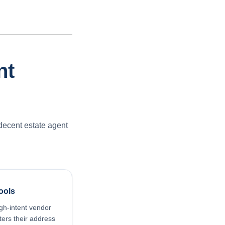
nt
decent estate agent
ools
gh-intent vendor
ers their address