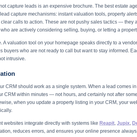
not capture leads is an expensive brochure. The best estate ag
 lead capture mechanisms: instant valuation tools, property alert
clear calls to action. These are not pushy sales tactics — they a
ho are actively considering selling, buying, or letting a propert
. A valuation tool on your homepage speaks directly to a vendor'
es buyers who are not ready to call but want to stay informed.
ot intrusive.
ation
ur CRM should work as a single system. When a lead comes in th
ur CRM within minutes — not hours, and certainly not after so
kewise, when you update a property listing in your CRM, your web
cally.
t websites integrate directly with systems like
Reapit
,
Jupix
,
D
ation, reduces errors, and ensures your online presence alway