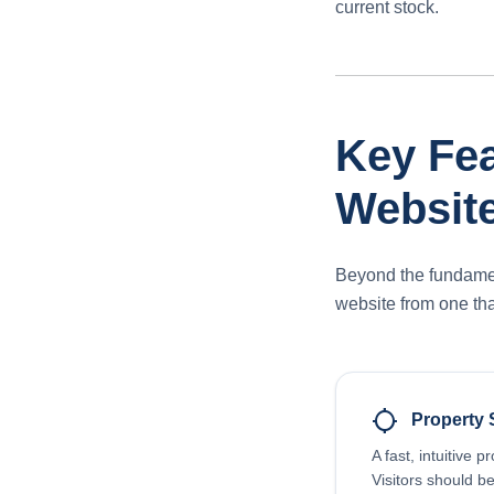
current stock.
Key Fea
Websit
Beyond the fundament
website from one tha
location_searching
Property 
A fast, intuitive p
Visitors should be 