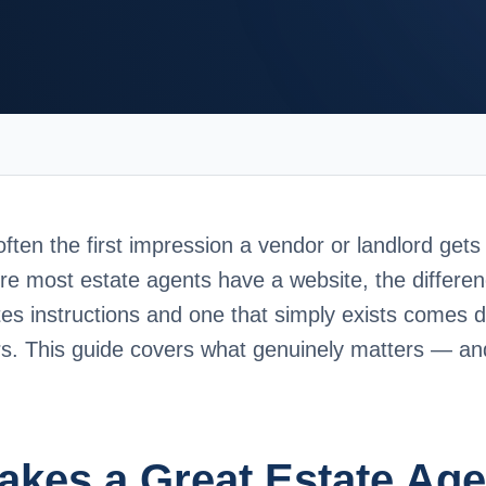
often the first impression a vendor or landlord gets
re most estate agents have a website, the differe
tes instructions and one that simply exists comes 
ors. This guide covers what genuinely matters — a
kes a Great Estate Age