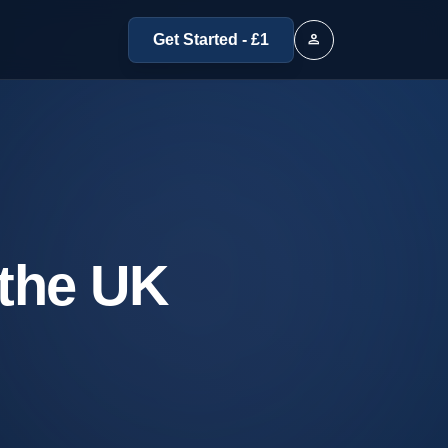
person
Get Started - £1
 the UK