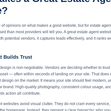
e?
 of opinions on what makes a good website, but for estate agents
ed than most providers will tell you. A great estate agent websi
with potential vendors, it captures leads effectively, and it ranks 
 Builds Trust
design is non-negotiable. Vendors are deciding whether to trust 
asset — often within seconds of landing on your site. That doe
 design on the market. It means your site should feel modern, u
ur brand. High-quality photography, consistent colour usage, and
ds action all contribute.
t websites avoid visual clutter. They do not cram every service,
o the homepage. Instead, they present a clear hierarchy: who you