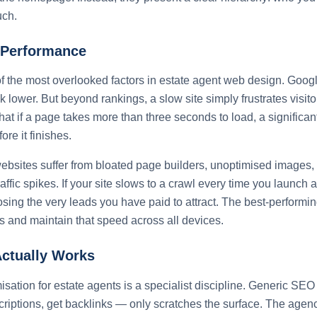
uch.
Performance
 the most overlooked factors in estate agent web design. Googl
nk lower. But beyond rankings, a slow site simply frustrates visit
hat if a page takes more than three seconds to load, a significant
fore it finishes.
ebsites suffer from bloated page builders, unoptimised images,
raffic spikes. If your site slows to a crawl every time you launch
sing the very leads you have paid to attract. The best-performi
 and maintain that speed across all devices.
ctually Works
sation for estate agents is a specialist discipline. Generic SE
riptions, get backlinks — only scratches the surface. The agenc