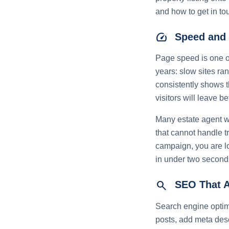
and how to get in to
speed
Speed and 
Page speed is one of
years: slow sites ra
consistently shows t
visitors will leave be
Many estate agent w
that cannot handle t
campaign, you are lo
in under two seconds
search
SEO That A
Search engine optimi
posts, add meta desc