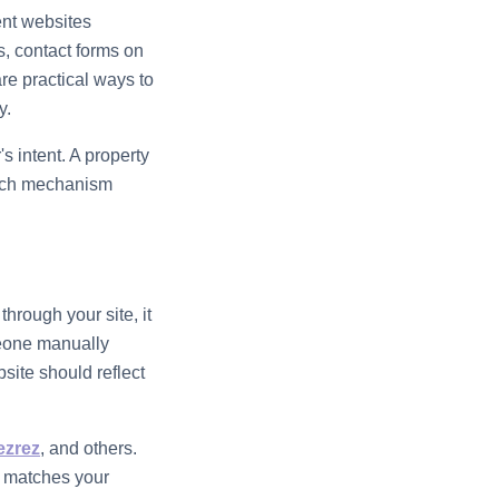
ent websites
s, contact forms on
re practical ways to
y.
s intent. A property
 Each mechanism
rough your site, it
meone manually
site should reflect
ezrez
, and others.
s matches your