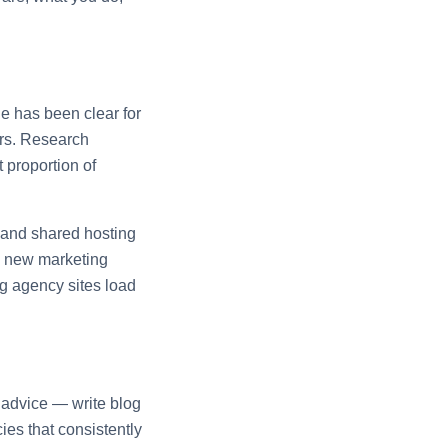
e has been clear for
ors. Research
 proportion of
 and shared hosting
 a new marketing
ng agency sites load
O advice — write blog
ies that consistently