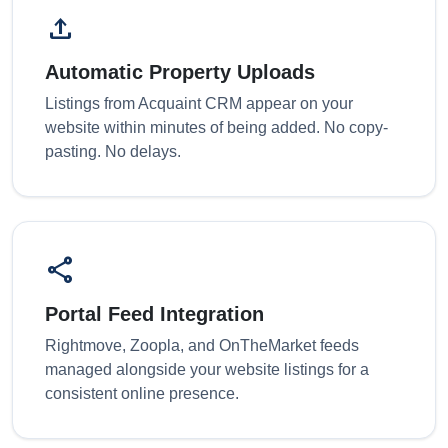
upload
Automatic Property Uploads
Listings from Acquaint CRM appear on your
website within minutes of being added. No copy-
pasting. No delays.
share
Portal Feed Integration
Rightmove, Zoopla, and OnTheMarket feeds
managed alongside your website listings for a
consistent online presence.