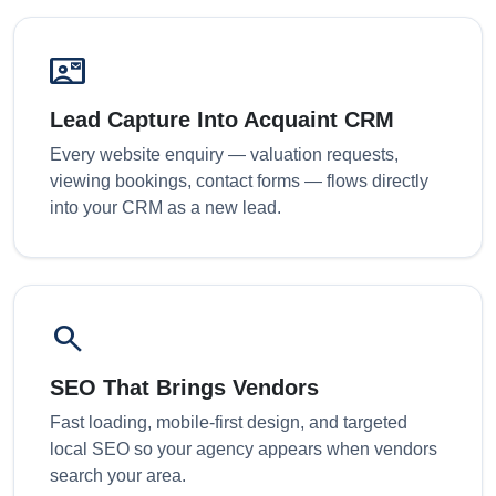
contact_mail
Lead Capture Into Acquaint CRM
Every website enquiry — valuation requests,
viewing bookings, contact forms — flows directly
into your CRM as a new lead.
search
SEO That Brings Vendors
Fast loading, mobile-first design, and targeted
local SEO so your agency appears when vendors
search your area.