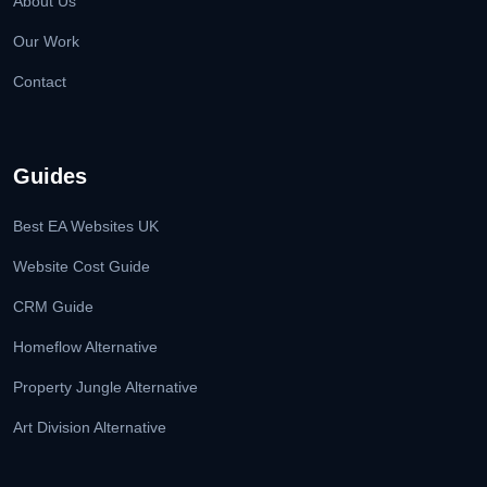
About Us
Our Work
Contact
Guides
Best EA Websites UK
Website Cost Guide
CRM Guide
Homeflow Alternative
Property Jungle Alternative
Art Division Alternative