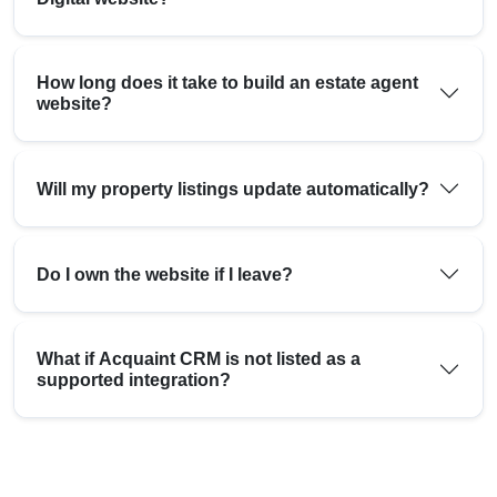
How long does it take to build an estate agent
website?
Will my property listings update automatically?
Do I own the website if I leave?
What if Acquaint CRM is not listed as a
supported integration?