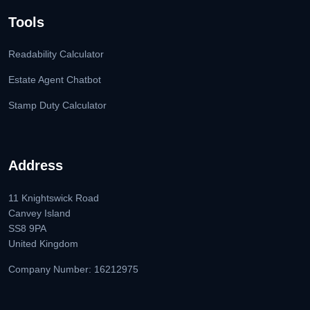
Tools
Readability Calculator
Estate Agent Chatbot
Stamp Duty Calculator
Address
11 Knightswick Road
Canvey Island
SS8 9PA
United Kingdom
Company Number: 16212975