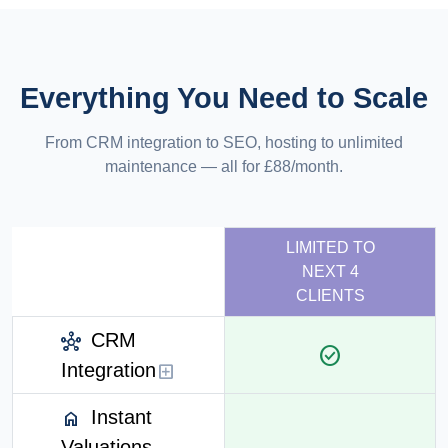
Everything You Need to Scale
From CRM integration to SEO, hosting to unlimited
maintenance — all for £88/month.
LIMITED TO
NEXT 4
CLIENTS
CRM
hub
check_circle
Integration
add_box
Instant
home
Valuations