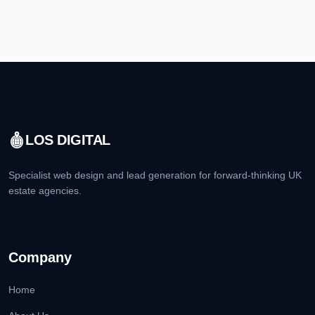
LOS DIGITAL
Specialist web design and lead generation for forward-thinking UK
estate agencies.
Company
Home