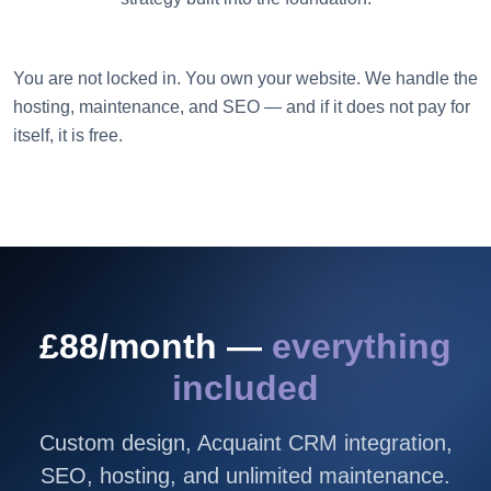
You are not locked in. You own your website. We handle the
hosting, maintenance, and SEO — and if it does not pay for
itself, it is free.
£88/month —
everything
included
Custom design, Acquaint CRM integration,
SEO, hosting, and unlimited maintenance.