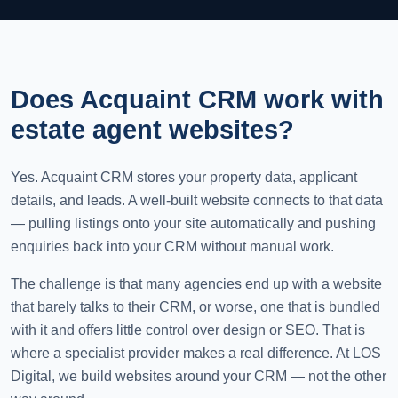
Does Acquaint CRM work with
estate agent websites?
Yes. Acquaint CRM stores your property data, applicant
details, and leads. A well-built website connects to that data
— pulling listings onto your site automatically and pushing
enquiries back into your CRM without manual work.
The challenge is that many agencies end up with a website
that barely talks to their CRM, or worse, one that is bundled
with it and offers little control over design or SEO. That is
where a specialist provider makes a real difference. At LOS
Digital, we build websites around your CRM — not the other