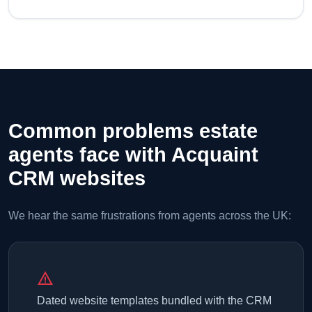
Common problems estate
agents face with Acquaint
CRM websites
We hear the same frustrations from agents across the UK:
warning
Dated website templates bundled with the CRM