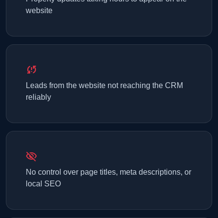
website
sync_problem
Leads from the website not reaching the CRM
reliably
visibility_off
No control over page titles, meta descriptions, or
local SEO