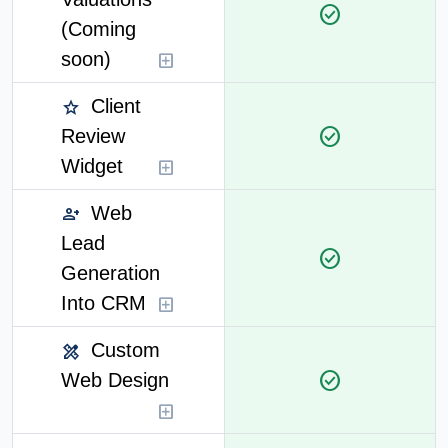
check_circle
(Coming
soon)
add_box
Client
star
check_circle
Review
Widget
add_box
Web
person_add
Lead
check_circle
Generation
Into CRM
add_box
Custom
design_services
check_circle
Web Design
add_box