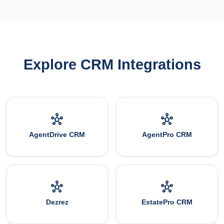
Explore CRM Integrations
hub
hub
AgentDrive CRM
AgentPro CRM
hub
hub
Dezrez
EstatePro CRM