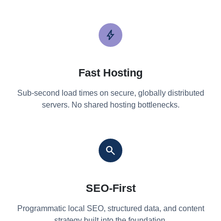
bolt
Fast Hosting
Sub-second load times on secure, globally distributed
servers. No shared hosting bottlenecks.
search
SEO-First
Programmatic local SEO, structured data, and content
strategy built into the foundation.