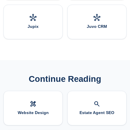
hub
hub
Jupix
Juvo CRM
Continue Reading
design_services
search
Website Design
Estate Agent SEO