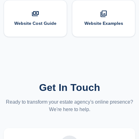
payments
photo_library
Website Cost Guide
Website Examples
Get In Touch
Ready to transform your estate agency's online presence?
We're here to help.