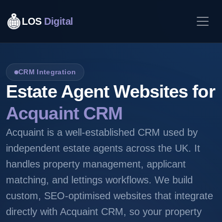
LOS
Digital
CRM Integration
Estate Agent Websites for
Acquaint CRM
Acquaint is a well-established CRM used by
independent estate agents across the UK. It
handles property management, applicant
matching, and lettings workflows. We build
custom, SEO-optimised websites that integrate
directly with Acquaint CRM, so your property