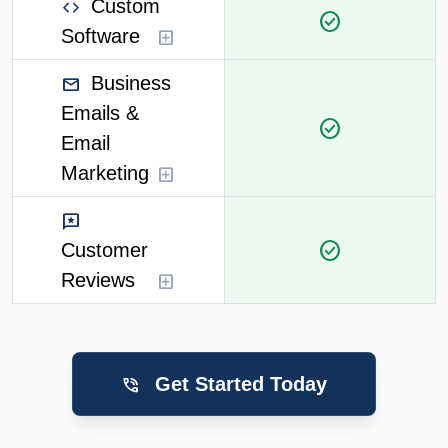
Custom
code
check_circle
Software
add_box
Business
mail
Emails &
check_circle
Email
Marketing
add_box
reviews
check_circle
Customer
Reviews
add_box
Get Started Today
phone_in_talk