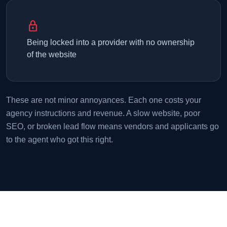
lock
Being locked into a provider with no ownership
of the website
These are not minor annoyances. Each one costs your
agency instructions and revenue. A slow website, poor
SEO, or broken lead flow means vendors and applicants go
to the agent who got this right.