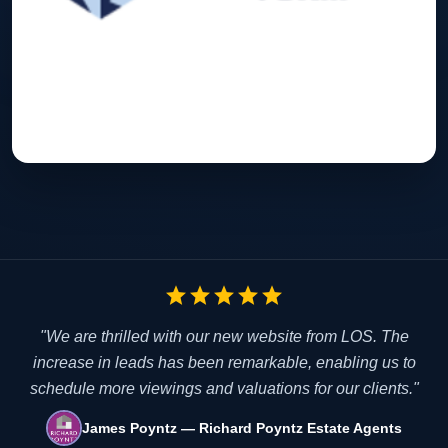
star
star
star
star
star
"We are thrilled with our new website from LOS. The
increase in leads has been remarkable, enabling us to
schedule more viewings and valuations for our clients."
James Poyntz — Richard Poyntz Estate Agents