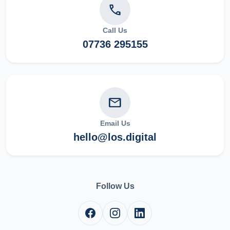
phone
Call Us
07736 295155
mail
Email Us
hello@los.digital
Follow Us