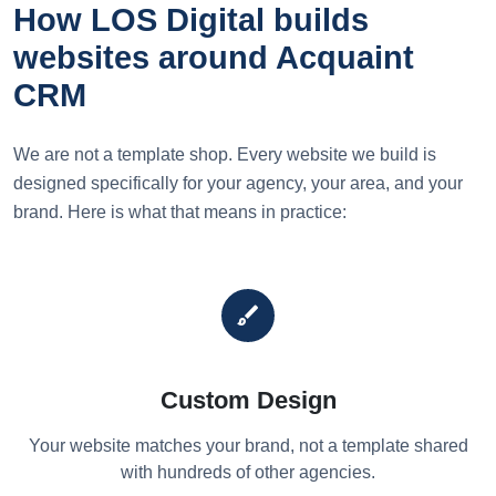
How LOS Digital builds
websites around Acquaint
CRM
We are not a template shop. Every website we build is
designed specifically for your agency, your area, and your
brand. Here is what that means in practice:
brush
Custom Design
Your website matches your brand, not a template shared
with hundreds of other agencies.