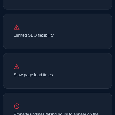
warning
Limited SEO flexibility
warning
Slow page load times
schedule
Property updates taking hours to appear on the