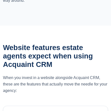
way around.
Website features estate
agents expect when using
Acquaint CRM
When you invest in a website alongside Acquaint CRM,
these are the features that actually move the needle for your
agency: