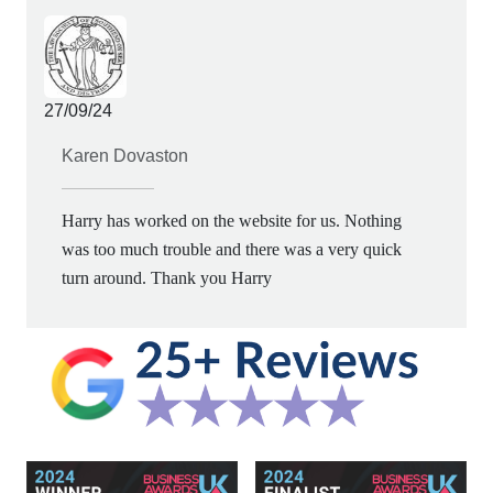
27/09/24
Karen Dovaston
Harry has worked on the website for us. Nothing
was too much trouble and there was a very quick
turn around. Thank you Harry