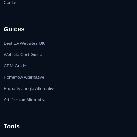
Contact
Guides
Best EA Websites UK
Website Cost Guide
CRM Guide
Homeflow Alternative
Property Jungle Alternative
Art Division Alternative
Tools