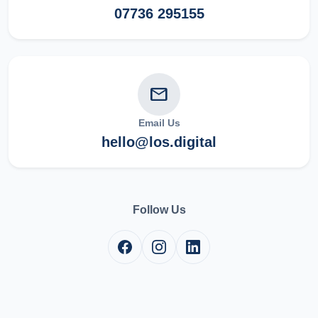
07736 295155
mail
Email Us
hello@los.digital
Follow Us