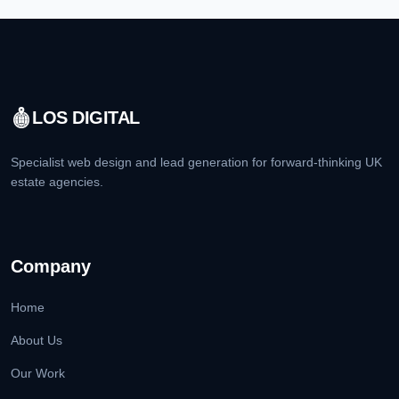
LOS DIGITAL
Specialist web design and lead generation for forward-thinking UK
estate agencies.
Company
Home
About Us
Our Work