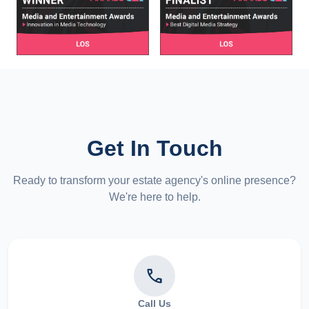
Get In Touch
Ready to transform your estate agency's online presence?
We're here to help.
phone
Call Us