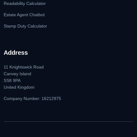
Readability Calculator
Estate Agent Chatbot
Stamp Duty Calculator
Address
11 Knightswick Road
Canvey Island
SS8 9PA
United Kingdom
Company Number: 16212975