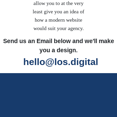
allow you to at the very
least give you an idea of
how a modern website
would suit your agency.
Send us an Email below and we'll make
you a design.
hello@los.digital