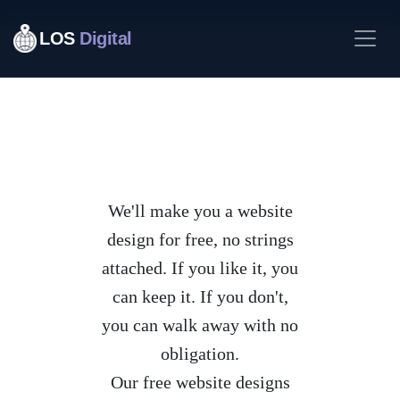
LOS
Digital
We'll make you a website
design for free, no strings
attached. If you like it, you
can keep it. If you don't,
you can walk away with no
obligation.
Our free website designs